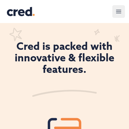
Cred.
Open
Cred is packed with
innovative & flexible
features.