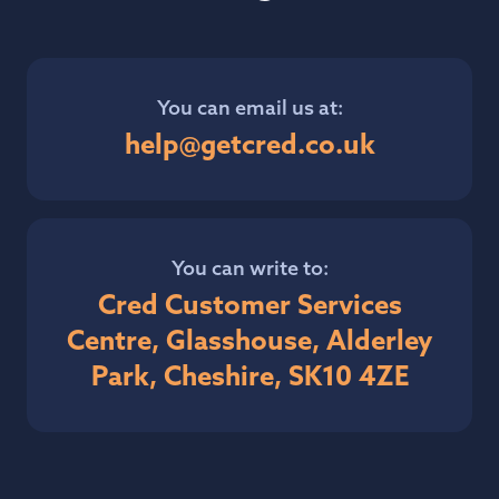
You can email us at:
help@getcred.co.uk
You can write to:
Cred Customer Services
Centre, Glasshouse, Alderley
Park, Cheshire, SK10 4ZE