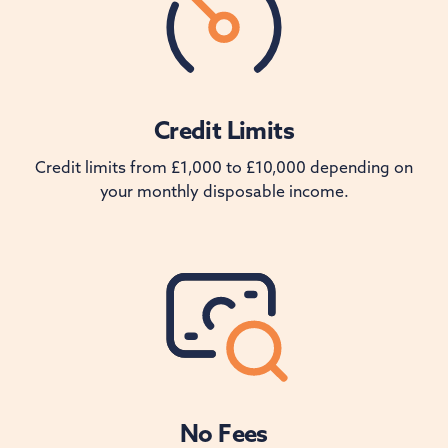
Credit Limits
Credit limits from £1,000 to £10,000 depending on
your monthly disposable income.
No Fees