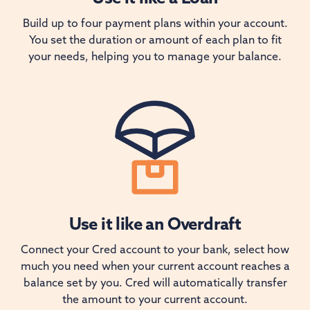
Build up to four payment plans within your account.
You set the duration or amount of each plan to fit
your needs, helping you to manage your balance.
Use it like an Overdraft
Connect your Cred account to your bank, select how
much you need when your current account reaches a
balance set by you. Cred will automatically transfer
the amount to your current account.