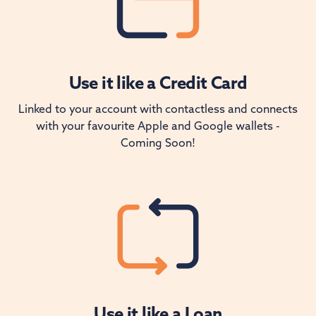
Use it like a Credit Card
Linked to your account with contactless and connects
with your favourite Apple and Google wallets -
Coming Soon!
Use it like a Loan