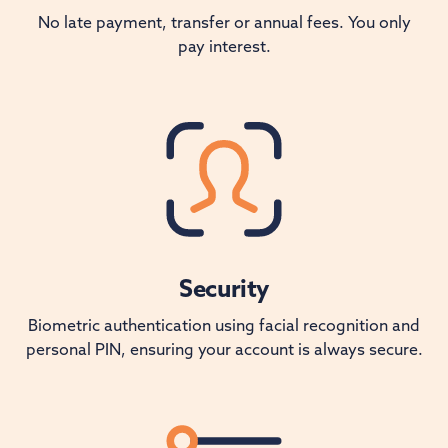
No late payment, transfer or annual fees. You only
pay interest.
Security
Biometric authentication using facial recognition and
personal PIN, ensuring your account is always secure.