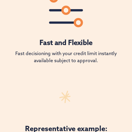
Fast and Flexible
Fast decisioning with your credit limit instantly
available subject to approval.
Representative example: