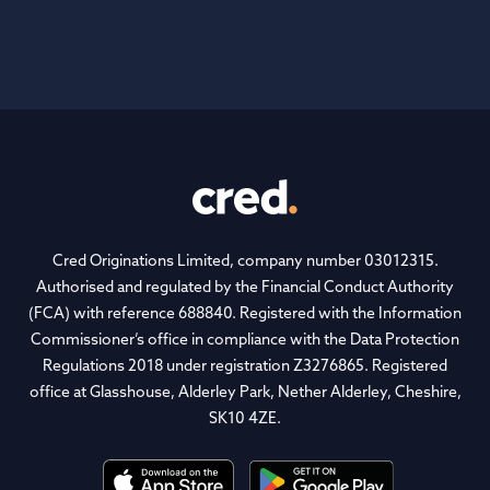
Footer
Cred Originations Limited, company number 03012315.
Authorised and regulated by the Financial Conduct Authority
(FCA) with reference 688840. Registered with the Information
Commissioner’s office in compliance with the Data Protection
Regulations 2018 under registration Z3276865. Registered
office at Glasshouse, Alderley Park, Nether Alderley, Cheshire,
SK10 4ZE.