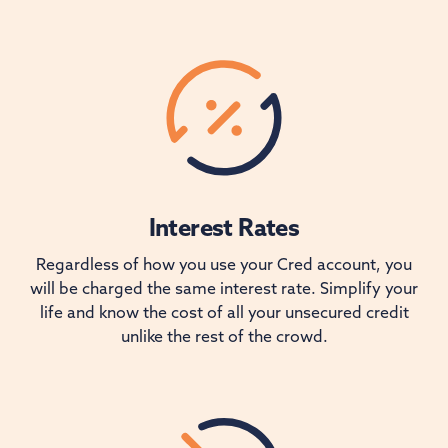
Interest Rates
Regardless of how you use your Cred account, you
will be charged the same interest rate. Simplify your
life and know the cost of all your unsecured credit
unlike the rest of the crowd.