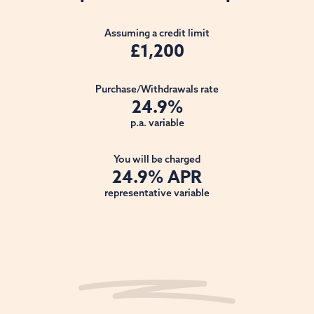
Assuming a credit limit
£1,200
Purchase/Withdrawals rate
24.9%
p.a. variable
You will be charged
24.9% APR
representative variable