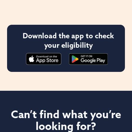
Download the app to check
your eligibility
Can’t find what you’re
looking for?